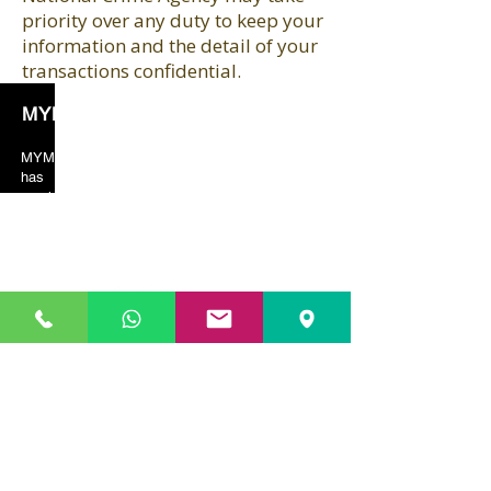
priority over any duty to keep your
information and the detail of your
transactions confidential.
MYM Solicitors
MYM solicitors years of valuable experience
has taught the team to always put crucial
emphasis on client orientated services. As a
result, our client’s feedback and reviews are
always in our favor just because of the excellent
services provided by us.
Our Location
01753 208 786)
SLOUGH (
HEAD OFFICE) (
329-331 High Street
Slough
SL1 1TX
Slough / Gerrards Cross
:
01753 208 786