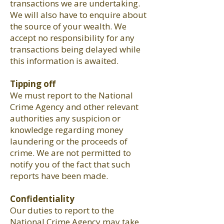
transactions we are undertaking.
We will also have to enquire about
the source of your wealth. We
accept no responsibility for any
transactions being delayed while
this information is awaited.
Tipping off
We must report to the National
Crime Agency and other relevant
authorities any suspicion or
knowledge regarding money
laundering or the proceeds of
crime. We are not permitted to
notify you of the fact that such
reports have been made.
Confidentiality
Our duties to report to the
National Crime Agency may take