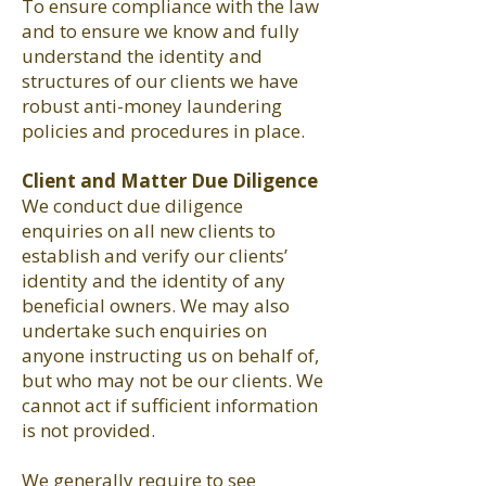
To ensure compliance with the law
and to ensure we know and fully
understand the identity and
structures of our clients we have
robust anti-money laundering
policies and procedures in place.
Client and Matter Due Diligence
We conduct due diligence
enquiries on all new clients to
establish and verify our clients’
identity and the identity of any
beneficial owners. We may also
undertake such enquiries on
anyone instructing us on behalf of,
but who may not be our clients. We
cannot act if sufficient information
is not provided.
We generally require to see