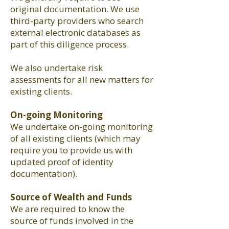
original documentation. We use
third-party providers who search
external electronic databases as
part of this diligence process.
We also undertake risk
assessments for all new matters for
existing clients.
On-going Monitoring
We undertake on-going monitoring
of all existing clients (which may
require you to provide us with
updated proof of identity
documentation).
Source of Wealth and Funds
We are required to know the
source of funds involved in the