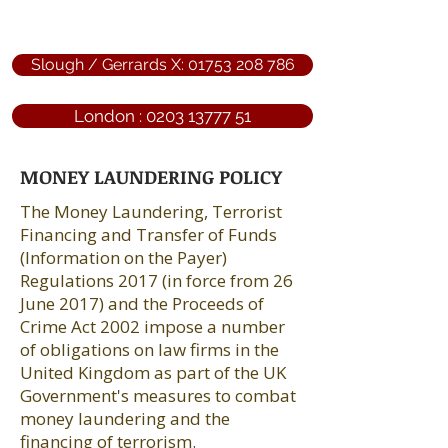
Slough / Gerrards X: 01753 208 786
London : 0203 13777 51
MONEY LAUNDERING POLICY
The Money Laundering, Terrorist
Financing and Transfer of Funds
(Information on the Payer)
Regulations 2017 (in force from 26
June 2017) and the Proceeds of
Crime Act 2002 impose a number
of obligations on law firms in the
United Kingdom as part of the UK
Government's measures to combat
money laundering and the
financing of terrorism.