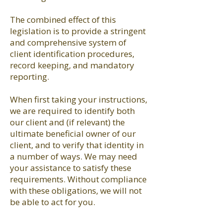
The combined effect of this
legislation is to provide a stringent
and comprehensive system of
client identification procedures,
record keeping, and mandatory
reporting.
When first taking your instructions,
we are required to identify both
our client and (if relevant) the
ultimate beneficial owner of our
client, and to verify that identity in
a number of ways. We may need
your assistance to satisfy these
requirements. Without compliance
with these obligations, we will not
be able to act for you.