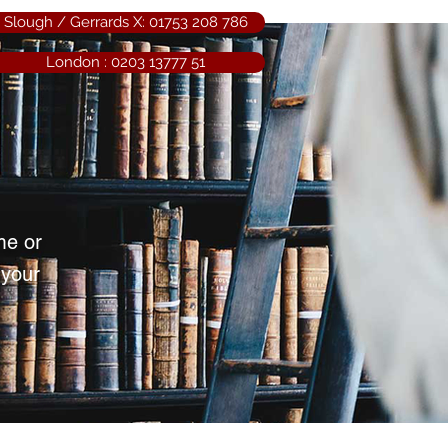
Slough / Gerrards X: 01753 208 786
London : 0203 13777 51
me or
 your