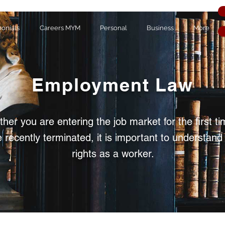
monials
Careers MYM
Personal
Business
More
Employment Law
her you are entering the job market for the first ti
 recently terminated, it is important to understand
rights as a worker.