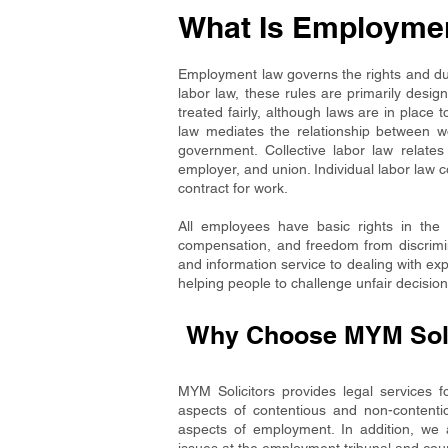
What Is Employme
Employment law governs the rights and dut
labor law, these rules are primarily des
treated fairly, although laws are in place 
law mediates the relationship between wo
government. Collective labor law relates
employer, and union. Individual labor law 
contract for work.
All employees have basic rights in the 
compensation, and freedom from discrimin
and information service to dealing with ex
helping people to challenge unfair decision
Why Choose MYM Solic
MYM Solicitors provides legal services 
aspects of contentious and non-contenti
aspects of employment. In addition, we