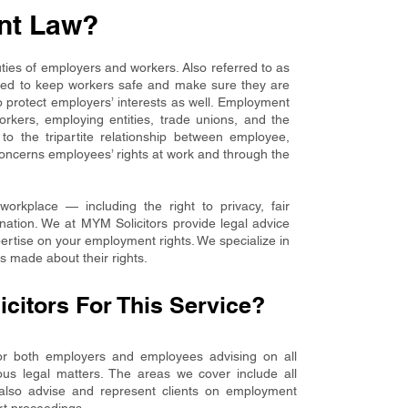
nt Law?
ies of employers and workers. Also referred to as
igned to keep workers safe and make sure they are
to protect employers’ interests as well. Employment
rkers, employing entities, trade unions, and the
 to the tripartite relationship between employee,
concerns employees’ rights at work and through the
workplace — including the right to privacy, fair
ation. We at MYM Solicitors provide legal advice
pertise on your employment rights. We specialize in
s made about their rights.
itors For This Service?
for both employers and employees advising on all
ous legal matters. The areas we cover include all
 also advise and represent clients on employment