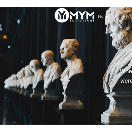
Home
Testi
Whet
were