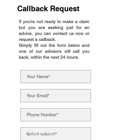
Callback Request
If you’re not ready to make a claim
but you are seeking just for an
advice, you can contact us now or
request a callback.
Simply fill out the form below and
one of our advisors will call you
back, within the next 24 hours.