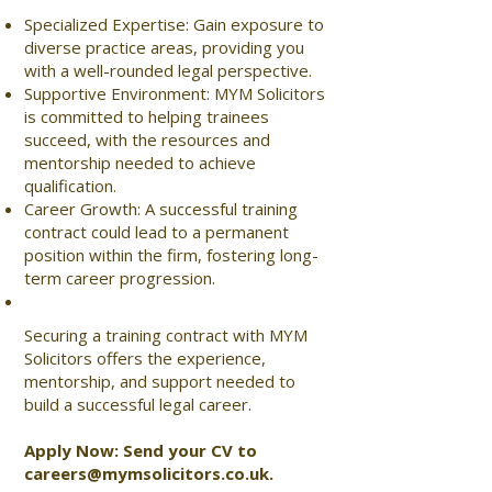
Specialized Expertise: Gain exposure to
diverse practice areas, providing you
with a well-rounded legal perspective.
Supportive Environment: MYM Solicitors
is committed to helping trainees
succeed, with the resources and
mentorship needed to achieve
qualification.
Career Growth: A successful training
contract could lead to a permanent
position within the firm, fostering long-
term career progression.
Securing a training contract with MYM
Solicitors offers the experience,
mentorship, and support needed to
build a successful legal career.
Apply Now: Send your CV to
careers@mymsolicitors.co.uk
.