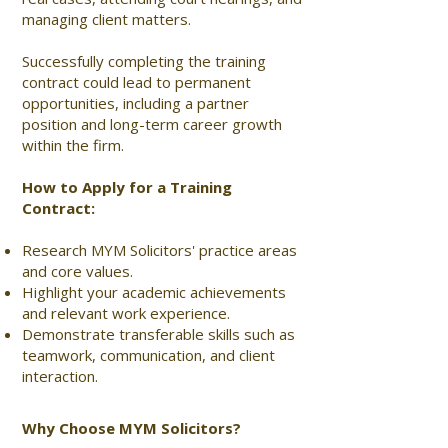
managing client matters.
Successfully completing the training
contract could lead to permanent
opportunities, including a partner
position and long-term career growth
within the firm.
How to Apply for a Training
Contract:
Research MYM Solicitors' practice areas
and core values.
Highlight your academic achievements
and relevant work experience.
Demonstrate transferable skills such as
teamwork, communication, and client
interaction.
Why Choose MYM Solicitors?