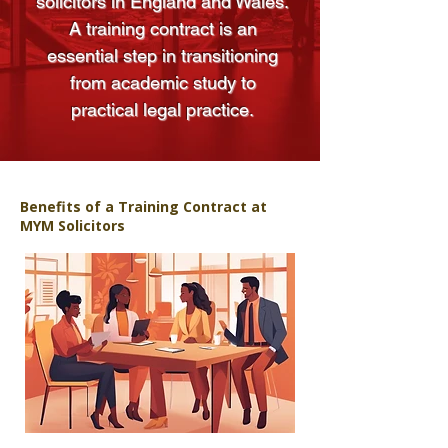
solicitors in England and Wales.
A training contract is an
essential step in transitioning
from academic study to
practical legal practice.
Benefits of a Training Contract at
MYM Solicitors