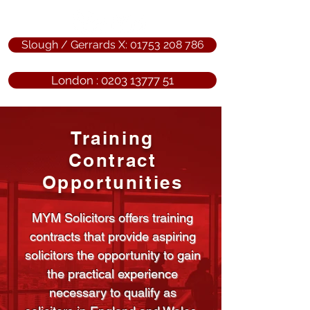
Slough / Gerrards X: 01753 208 786
London : 0203 13777 51
Training
Contract
Opportunities
MYM Solicitors offers training
contracts that provide aspiring
solicitors the opportunity to gain
the practical experience
necessary to qualify as