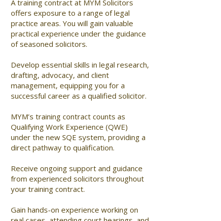
A training contract at MYM Solicitors
offers exposure to a range of legal
practice areas. You will gain valuable
practical experience under the guidance
of seasoned solicitors.
Develop essential skills in legal research,
drafting, advocacy, and client
management, equipping you for a
successful career as a qualified solicitor.
MYM’s training contract counts as
Qualifying Work Experience (QWE)
under the new SQE system, providing a
direct pathway to qualification.
Receive ongoing support and guidance
from experienced solicitors throughout
your training contract.
Gain hands-on experience working on
real cases, attending court hearings, and